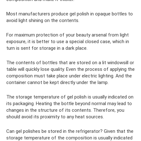
Most manufacturers produce gel polish in opaque bottles to
avoid light shining on the contents.
For maximum protection of your beauty arsenal from light
exposure, it is better to use a special closed case, which in
turn is sent for storage in a dark place.
The contents of bottles that are stored on a lit windowsill or
table will quickly lose quality. Even the process of applying the
composition must take place under electric lighting. And the
container cannot be kept directly under the lamp.
The storage temperature of gel polish is usually indicated on
its packaging. Heating the bottle beyond normal may lead to
changes in the structure of its contents. Therefore, you
should avoid its proximity to any heat sources.
Can gel polishes be stored in the refrigerator? Given that the
storage temperature of the composition is usually indicated