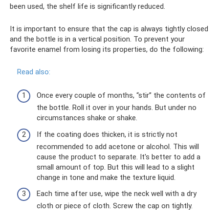
been used, the shelf life is significantly reduced.
It is important to ensure that the cap is always tightly closed
and the bottle is in a vertical position. To prevent your
favorite enamel from losing its properties, do the following:
Read also:
Once every couple of months, “stir” the contents of
the bottle. Roll it over in your hands. But under no
circumstances shake or shake.
If the coating does thicken, it is strictly not
recommended to add acetone or alcohol. This will
cause the product to separate. It's better to add a
small amount of top. But this will lead to a slight
change in tone and make the texture liquid.
Each time after use, wipe the neck well with a dry
cloth or piece of cloth. Screw the cap on tightly.