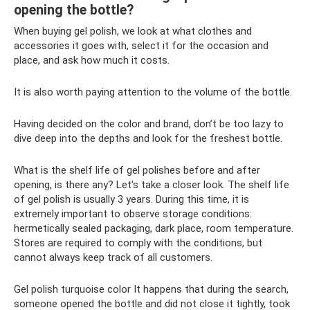
opening the bottle?
When buying gel polish, we look at what clothes and
accessories it goes with, select it for the occasion and
place, and ask how much it costs.
It is also worth paying attention to the volume of the bottle.
Having decided on the color and brand, don’t be too lazy to
dive deep into the depths and look for the freshest bottle.
What is the shelf life of gel polishes before and after
opening, is there any? Let's take a closer look. The shelf life
of gel polish is usually 3 years. During this time, it is
extremely important to observe storage conditions:
hermetically sealed packaging, dark place, room temperature.
Stores are required to comply with the conditions, but
cannot always keep track of all customers.
Gel polish turquoise color It happens that during the search,
someone opened the bottle and did not close it tightly, took