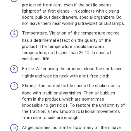
protected from light, even if the bottle seems
lightproof at first glance - in cabinets with closing
doors, pull-out desk drawers, special organizers. Do
not leave them near working ultraviolet or LED lamps.
Temperature. Violation of the temperature regime
has a detrimental effect on the quality of the
product. The temperature should be room
temperature, not higher than 26 °C. In case of
violations,
life
.
Bottle. After using the product, close the container
tightly and wipe its neck with a lint-free cloth.
Stirring. The coated bottle cannot be shaken, as is
done with traditional varnishes. Then air bubbles
form in the product, which are sometimes
impossible to get rid of. To restore the uniformity of
the fraction, a few smooth rotational movements
from side to side are enough.
All gel polishes, no matter how many of them have