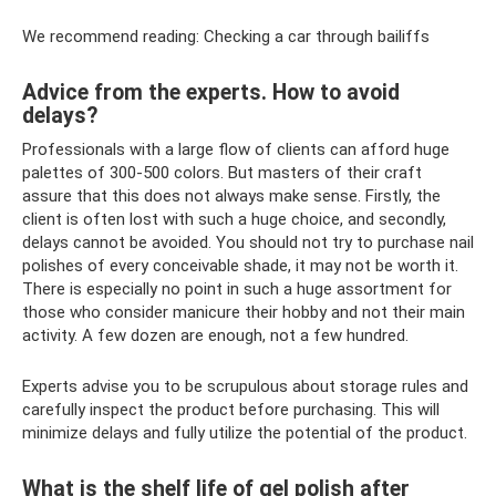
We recommend reading: Checking a car through bailiffs
Advice from the experts. How to avoid
delays?
Professionals with a large flow of clients can afford huge
palettes of 300-500 colors. But masters of their craft
assure that this does not always make sense. Firstly, the
client is often lost with such a huge choice, and secondly,
delays cannot be avoided. You should not try to purchase nail
polishes of every conceivable shade, it may not be worth it.
There is especially no point in such a huge assortment for
those who consider manicure their hobby and not their main
activity. A few dozen are enough, not a few hundred.
Experts advise you to be scrupulous about storage rules and
carefully inspect the product before purchasing. This will
minimize delays and fully utilize the potential of the product.
What is the shelf life of gel polish after