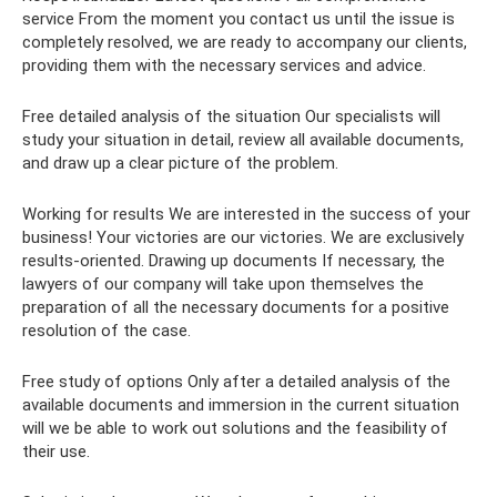
service From the moment you contact us until the issue is
completely resolved, we are ready to accompany our clients,
providing them with the necessary services and advice.
Free detailed analysis of the situation Our specialists will
study your situation in detail, review all available documents,
and draw up a clear picture of the problem.
Working for results We are interested in the success of your
business! Your victories are our victories. We are exclusively
results-oriented. Drawing up documents If necessary, the
lawyers of our company will take upon themselves the
preparation of all the necessary documents for a positive
resolution of the case.
Free study of options Only after a detailed analysis of the
available documents and immersion in the current situation
will we be able to work out solutions and the feasibility of
their use.