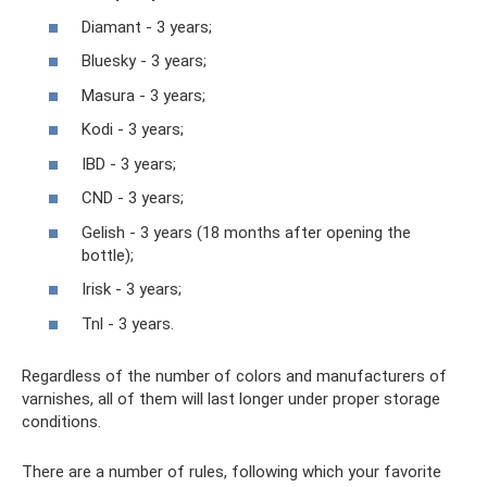
Diamant - 3 years;
Bluesky - 3 years;
Masura - 3 years;
Kodi - 3 years;
IBD - 3 years;
CND - 3 years;
Gelish - 3 years (18 months after opening the
bottle);
Irisk - 3 years;
Tnl - 3 years.
Regardless of the number of colors and manufacturers of
varnishes, all of them will last longer under proper storage
conditions.
There are a number of rules, following which your favorite