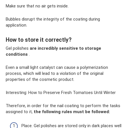
Make sure that no air gets inside.
Bubbles disrupt the integrity of the coating during
application.
How to store it correctly?
Gel polishes
are incredibly sensitive to storage
conditions
.
Even a small light catalyst can cause a polymerization
process, which will lead to a violation of the original
properties of the cosmetic product.
Interesting: How to Preserve Fresh Tomatoes Until Winter
Therefore, in order for the nail coating to perform the tasks
assigned to it,
the following rules must be followed:
Place. Gel polishes are stored only in dark places well