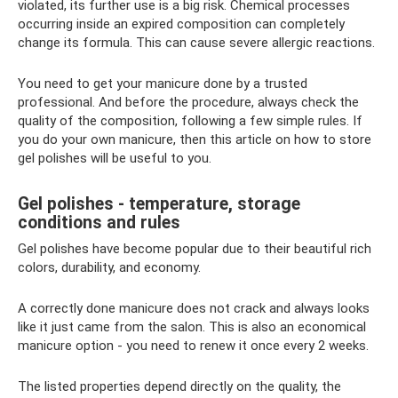
violated, its further use is a big risk. Chemical processes
occurring inside an expired composition can completely
change its formula. This can cause severe allergic reactions.
You need to get your manicure done by a trusted
professional. And before the procedure, always check the
quality of the composition, following a few simple rules. If
you do your own manicure, then this article on how to store
gel polishes will be useful to you.
Gel polishes - temperature, storage
conditions and rules
Gel polishes have become popular due to their beautiful rich
colors, durability, and economy.
A correctly done manicure does not crack and always looks
like it just came from the salon. This is also an economical
manicure option - you need to renew it once every 2 weeks.
The listed properties depend directly on the quality, the