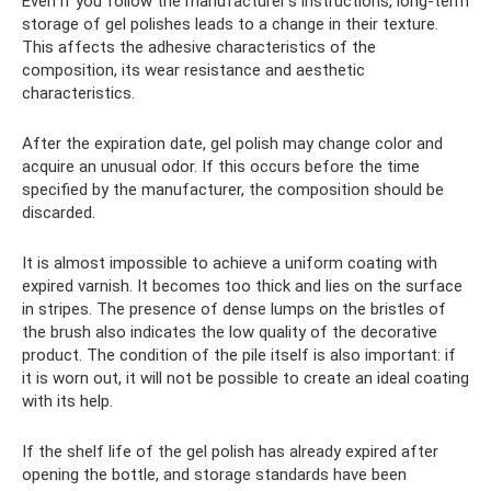
Even if you follow the manufacturer's instructions, long-term
storage of gel polishes leads to a change in their texture.
This affects the adhesive characteristics of the
composition, its wear resistance and aesthetic
characteristics.
After the expiration date, gel polish may change color and
acquire an unusual odor. If this occurs before the time
specified by the manufacturer, the composition should be
discarded.
It is almost impossible to achieve a uniform coating with
expired varnish. It becomes too thick and lies on the surface
in stripes. The presence of dense lumps on the bristles of
the brush also indicates the low quality of the decorative
product. The condition of the pile itself is also important: if
it is worn out, it will not be possible to create an ideal coating
with its help.
If the shelf life of the gel polish has already expired after
opening the bottle, and storage standards have been