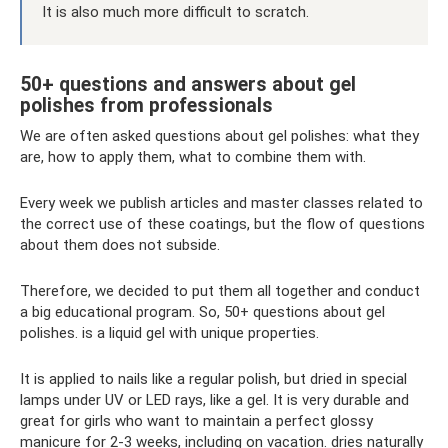
It is also much more difficult to scratch.
50+ questions and answers about gel
polishes from professionals
We are often asked questions about gel polishes: what they
are, how to apply them, what to combine them with.
Every week we publish articles and master classes related to
the correct use of these coatings, but the flow of questions
about them does not subside.
Therefore, we decided to put them all together and conduct
a big educational program. So, 50+ questions about gel
polishes. is a liquid gel with unique properties.
It is applied to nails like a regular polish, but dried in special
lamps under UV or LED rays, like a gel. It is very durable and
great for girls who want to maintain a perfect glossy
manicure for 2-3 weeks, including on vacation. dries naturally