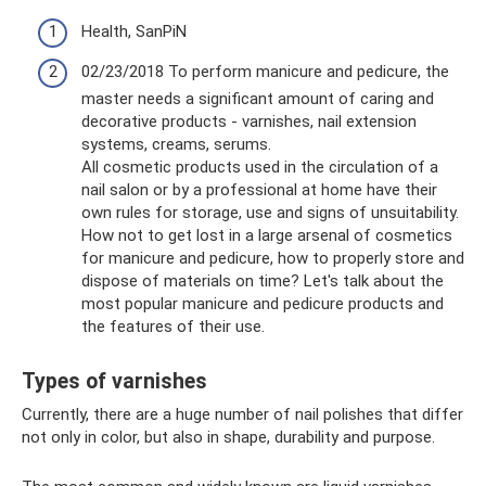
Health, SanPiN
02/23/2018 To perform manicure and pedicure, the
master needs a significant amount of caring and
decorative products - varnishes, nail extension
systems, creams, serums.
All cosmetic products used in the circulation of a
nail salon or by a professional at home have their
own rules for storage, use and signs of unsuitability.
How not to get lost in a large arsenal of cosmetics
for manicure and pedicure, how to properly store and
dispose of materials on time? Let's talk about the
most popular manicure and pedicure products and
the features of their use.
Types of varnishes
Currently, there are a huge number of nail polishes that differ
not only in color, but also in shape, durability and purpose.