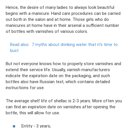
Hence, the desire of many ladies to always look beautiful
begins with a manicure. Hand care procedures can be carried
out both in the salon and at home. Those girls who do
manicures at home have in their arsenal a sufficient number
of bottles with varnishes of various colors.
Read also:
7 myths about drinking water that it’s time to
bust
But not everyone knows how to properly store varnishes and
extend their service life. Usually, varnish manufacturers
indicate the expiration date on the packaging, and such
bottles also have Russian text, which contains detailed
instructions for use.
The average shelf life of shellac is 2-3 years. More often you
can find an expiration date on varnishes after opening the
bottle, this will allow for use.
Entity - 3 years;