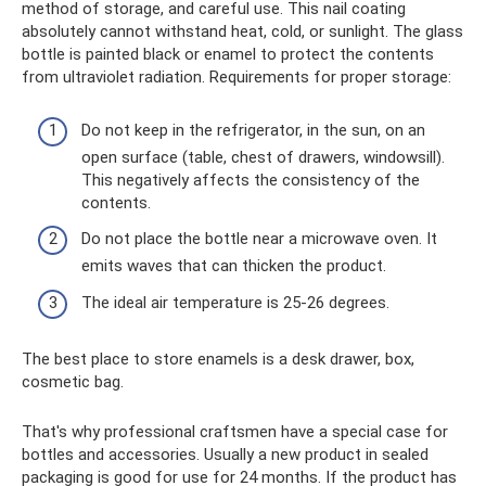
method of storage, and careful use. This nail coating
absolutely cannot withstand heat, cold, or sunlight. The glass
bottle is painted black or enamel to protect the contents
from ultraviolet radiation. Requirements for proper storage:
Do not keep in the refrigerator, in the sun, on an
open surface (table, chest of drawers, windowsill).
This negatively affects the consistency of the
contents.
Do not place the bottle near a microwave oven. It
emits waves that can thicken the product.
The ideal air temperature is 25-26 degrees.
The best place to store enamels is a desk drawer, box,
cosmetic bag.
That's why professional craftsmen have a special case for
bottles and accessories. Usually a new product in sealed
packaging is good for use for 24 months. If the product has