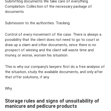
Submitting documents We take care of everything.
Compilation. Collection of the necessary package of
documents.
Submission to the authorities. Tracking.
Control of every movement of the case. There is always a
possibility that the client does not need to go to court or
draw up a claim and other documents, since there is no
prospect of winning and the client will waste time and
money, or worse, worsen his situation.
This is why our company’s lawyers first do a free analysis of
the situation, study the available documents, and only after
that offer solutions, if any.
Why
Storage rules and signs of unsuitability of
manicure and pedicure products