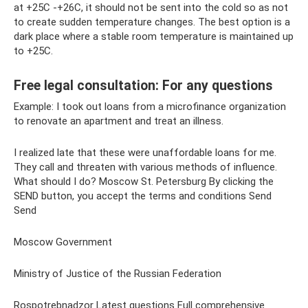
at +25C -+26C, it should not be sent into the cold so as not
to create sudden temperature changes. The best option is a
dark place where a stable room temperature is maintained up
to +25C.
Free legal consultation: For any questions
Example: I took out loans from a microfinance organization
to renovate an apartment and treat an illness.
I realized late that these were unaffordable loans for me.
They call and threaten with various methods of influence.
What should I do? Moscow St. Petersburg By clicking the
SEND button, you accept the terms and conditions Send
Send
Moscow Government
Ministry of Justice of the Russian Federation
Rospotrebnadzor Latest questions Full comprehensive