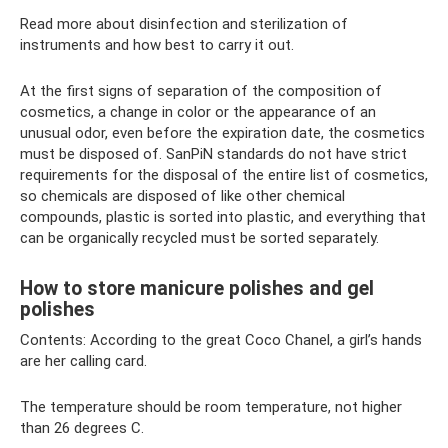
Read more about disinfection and sterilization of
instruments and how best to carry it out.
At the first signs of separation of the composition of
cosmetics, a change in color or the appearance of an
unusual odor, even before the expiration date, the cosmetics
must be disposed of. SanPiN standards do not have strict
requirements for the disposal of the entire list of cosmetics,
so chemicals are disposed of like other chemical
compounds, plastic is sorted into plastic, and everything that
can be organically recycled must be sorted separately.
How to store manicure polishes and gel
polishes
Contents: According to the great Coco Chanel, a girl’s hands
are her calling card.
The temperature should be room temperature, not higher
than 26 degrees C.