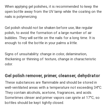
When applying gel polishes, it is recommended to keep the
open bottle away from the UV lamp while the coating on the
nails is polymerizing.
Gel polish should not be shaken before use, like regular
polish, to avoid the formation of a large number of air
bubbles. They will settle on the nails for a long time. It is
enough to roll the bottle in your palms a little.
Signs of unsuitability: change in color, delamination,
thickening or thinning of texture, change in characteristic
odor.
Gel polish remover, primer, cleanser, dehydrator
These substances are flammable and should be stored in
well-ventilated areas with a temperature not exceeding 34°C.
They contain alcohols, acetone, fragrances, and acids.
Sometimes clinser and primer vapors can ignite at 17°C, so
bottles should be kept tightly closed.