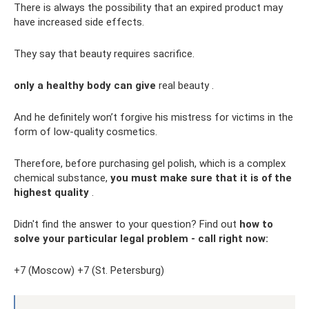
There is always the possibility that an expired product may
have increased side effects.
They say that beauty requires sacrifice.
only a healthy body can give
real beauty .
And he definitely won’t forgive his mistress for victims in the
form of low-quality cosmetics.
Therefore, before purchasing gel polish, which is a complex
chemical substance,
you must make sure that it is of the
highest quality
.
Didn't find the answer to your question? Find out
how to
solve your particular legal problem - call right now:
+7 (Moscow) +7 (St. Petersburg)