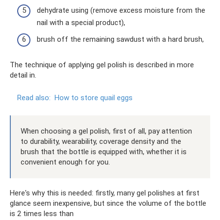
dehydrate using (remove excess moisture from the
nail with a special product),
brush off the remaining sawdust with a hard brush,
The technique of applying gel polish is described in more
detail in.
Read also:
How to store quail eggs
When choosing a gel polish, first of all, pay attention
to durability, wearability, coverage density and the
brush that the bottle is equipped with, whether it is
convenient enough for you.
Here's why this is needed: firstly, many gel polishes at first
glance seem inexpensive, but since the volume of the bottle
is 2 times less than