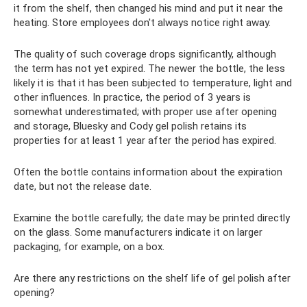
it from the shelf, then changed his mind and put it near the
heating. Store employees don't always notice right away.
The quality of such coverage drops significantly, although
the term has not yet expired. The newer the bottle, the less
likely it is that it has been subjected to temperature, light and
other influences. In practice, the period of 3 years is
somewhat underestimated; with proper use after opening
and storage, Bluesky and Cody gel polish retains its
properties for at least 1 year after the period has expired.
Often the bottle contains information about the expiration
date, but not the release date.
Examine the bottle carefully; the date may be printed directly
on the glass. Some manufacturers indicate it on larger
packaging, for example, on a box.
Are there any restrictions on the shelf life of gel polish after
opening?