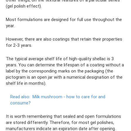
(gel polish effect).
Most formulations are designed for full use throughout the
year.
However, there are also coatings that retain their properties
for 2-3 years.
The typical average shelf life of high-quality shellac is 3
years. You can determine the lifespan of a coating without a
label by the corresponding marks on the packaging (the
pictogram is an open jar with a numerical designation of the
shelf life in months).
Read also:
Milk mushroom - how to care for and
consume?
It is worth remembering that sealed and open formulations
are stored differently. Therefore, for most gel polishes,
manufacturers indicate an expiration date after opening.