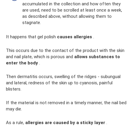
accumulated in the collection and how often they
are used, need to be scrolled at least once a week,
as described above, without allowing them to
stagnate.
It happens that gel polish
causes allergies
.
This occurs due to the contact of the product with the skin
and nail plate, which is porous and
allows substances to
enter the body
.
Then dermatitis occurs, swelling of the ridges - subungual
and lateral, redness of the skin up to cyanosis, painful
blisters.
If the material is not removed in a timely manner, the nail bed
may die.
As a rule,
allergies are caused by a sticky layer
.