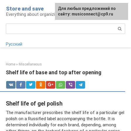
Skip
Store and save
Для любых предложений по
to
Everything about organizing proper storage
сайту: musiconnect@cp9.ru
content
Search:
Русский
Home
»
Miscellaneous
Shelf life of base and top after opening
Shelf life of gel polish
The manufacturer prescribes the shelf life of a particular gel
polish on a Russified label accompanying the bottle. It is
determined individually for each brand, depending, among
other things, on the textural features of a particular series