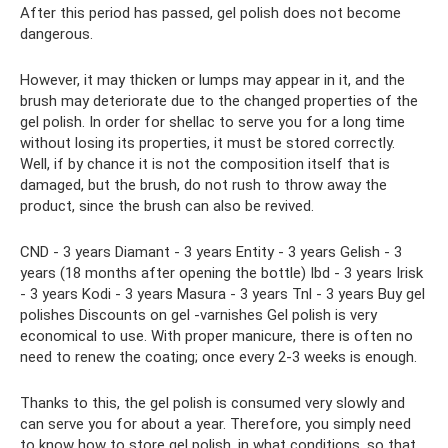
After this period has passed, gel polish does not become
dangerous.
However, it may thicken or lumps may appear in it, and the
brush may deteriorate due to the changed properties of the
gel polish. In order for shellac to serve you for a long time
without losing its properties, it must be stored correctly.
Well, if by chance it is not the composition itself that is
damaged, but the brush, do not rush to throw away the
product, since the brush can also be revived.
CND - 3 years Diamant - 3 years Entity - 3 years Gelish - 3
years (18 months after opening the bottle) Ibd - 3 years Irisk
- 3 years Kodi - 3 years Masura - 3 years Tnl - 3 years Buy gel
polishes Discounts on gel -varnishes Gel polish is very
economical to use. With proper manicure, there is often no
need to renew the coating; once every 2-3 weeks is enough.
Thanks to this, the gel polish is consumed very slowly and
can serve you for about a year. Therefore, you simply need
to know how to store gel polish, in what conditions, so that