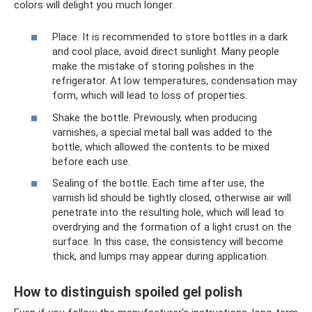
colors will delight you much longer.
Place. It is recommended to store bottles in a dark
and cool place, avoid direct sunlight. Many people
make the mistake of storing polishes in the
refrigerator. At low temperatures, condensation may
form, which will lead to loss of properties.
Shake the bottle. Previously, when producing
varnishes, a special metal ball was added to the
bottle, which allowed the contents to be mixed
before each use.
Sealing of the bottle. Each time after use, the
varnish lid should be tightly closed, otherwise air will
penetrate into the resulting hole, which will lead to
overdrying and the formation of a light crust on the
surface. In this case, the consistency will become
thick, and lumps may appear during application.
How to distinguish spoiled gel polish