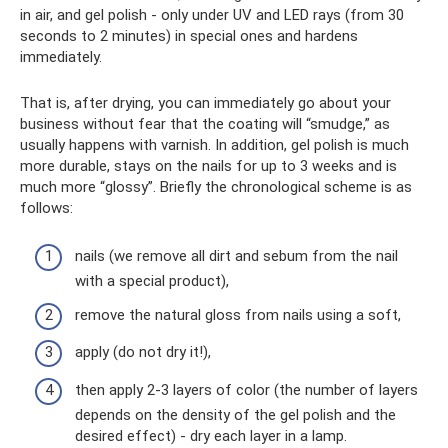
in air, and gel polish - only under UV and LED rays (from 30
seconds to 2 minutes) in special ones and hardens
immediately.
That is, after drying, you can immediately go about your
business without fear that the coating will “smudge,” as
usually happens with varnish. In addition, gel polish is much
more durable, stays on the nails for up to 3 weeks and is
much more “glossy”. Briefly the chronological scheme is as
follows:
nails (we remove all dirt and sebum from the nail
with a special product),
remove the natural gloss from nails using a soft,
apply (do not dry it!),
then apply 2-3 layers of color (the number of layers
depends on the density of the gel polish and the
desired effect) - dry each layer in a lamp.