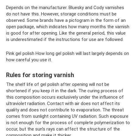
Depends on the manufacturer. Bluesky and Cody varnishes
do not have this. However, storage conditions must be
observed. Some brands have a pictogram in the form of an
open package, which indicates how many months the varnish
is good for after opening. Like the general period, this value
is underestimated if the instructions for use are followed.
Pink gel polish How long gel polish will last largely depends on
how careful you use it.
Rules for storing varnish
The shelf life of gel polish after opening will not be
shortened if you keep it in the dark. The curing process of
this composition occurs exclusively under the influence of
ultraviolet radiation. Contact with air does not affect its
quality and does not contribute to evaporation. The threat
comes from sunlight containing UV radiation. Such exposure
is not enough for the process of complete polymerization to
occur, but the sun’s rays can affect the structure of the
composition and make it thicker.