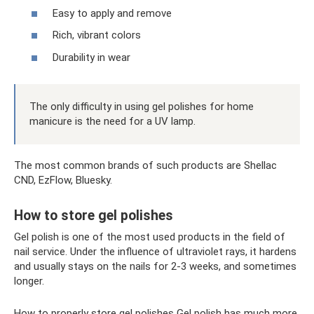
Easy to apply and remove
Rich, vibrant colors
Durability in wear
The only difficulty in using gel polishes for home
manicure is the need for a UV lamp.
The most common brands of such products are Shellac
CND, EzFlow, Bluesky.
How to store gel polishes
Gel polish is one of the most used products in the field of
nail service. Under the influence of ultraviolet rays, it hardens
and usually stays on the nails for 2-3 weeks, and sometimes
longer.
How to properly store gel polishes Gel polish has much more