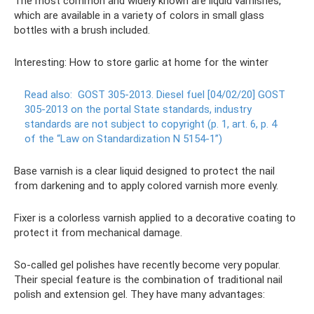
The most common and widely known are liquid varnishes,
which are available in a variety of colors in small glass
bottles with a brush included.
Interesting: How to store garlic at home for the winter
Read also:
GOST 305-2013.
Diesel fuel [04/02/20] GOST
305-2013 on the portal State standards, industry
standards are not subject to copyright (p. 1, art. 6, p. 4
of the “Law on Standardization N 5154-1”)
Base varnish is a clear liquid designed to protect the nail
from darkening and to apply colored varnish more evenly.
Fixer is a colorless varnish applied to a decorative coating to
protect it from mechanical damage.
So-called gel polishes have recently become very popular.
Their special feature is the combination of traditional nail
polish and extension gel. They have many advantages: