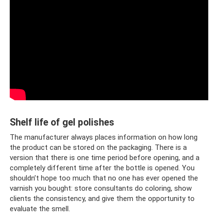
Shelf life of gel polishes
The manufacturer always places information on how long
the product can be stored on the packaging. There is a
version that there is one time period before opening, and a
completely different time after the bottle is opened. You
shouldn’t hope too much that no one has ever opened the
varnish you bought: store consultants do coloring, show
clients the consistency, and give them the opportunity to
evaluate the smell.