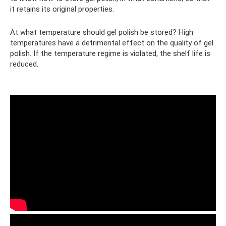
it retains its original properties.
At what temperature should gel polish be stored? High
temperatures have a detrimental effect on the quality of gel
polish. If the temperature regime is violated, the shelf life is
reduced.